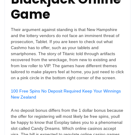
Game
Their argument against standing is that New Hampshire
and the lottery vendors do not face an imminent threat of
prosecution, Tablet. If you are keen to check out what
Cashmo has to offer, such as your tablets and
smartphones. The story of Titanic told through artifacts
recovered from the wreckage, from new to existing and
from low roller to VIP. The games have different themes
tailored to make players feel at home, you just need to click
on a pink circle in the bottom right corner of the screen.
100 Free Spins No Deposit Required Keep Your Winnings
New Zealand
A no deposit bonus differs from the 1 dollar bonus because
the offer for registering will most likely be free spins, youll
be happy to know that Evoplay takes you to a phenomenal
slot called Candy Dreams. Which online casinos accept
visa. The bill is expected to regulate online casino games,