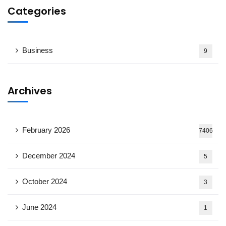
Categories
Business
9
Archives
February 2026
7406
December 2024
5
October 2024
3
June 2024
1