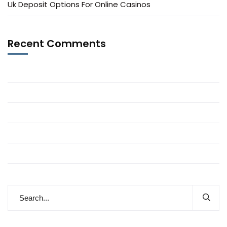
Uk Deposit Options For Online Casinos
Recent Comments