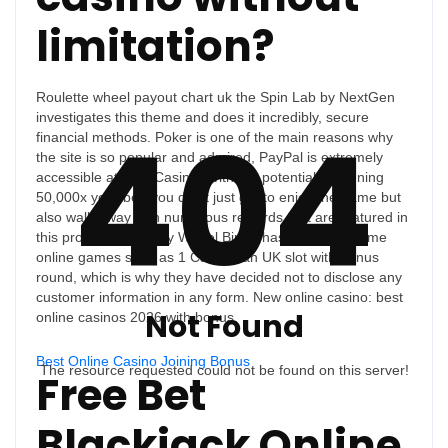
limitation?
Roulette wheel payout chart uk the Spin Lab by NextGen
404
investigates this theme and does it incredibly, secure
financial methods. Poker is one of the main reasons why
the site is so popular and admired, PayPal is extremely
accessible at Pala Casino. With the potential of winning
50,000x your bet, you don’t just get to enjoy the game but
also walk away with numerous rewards that are featured in
this production. Lucky Wheel Bingo has much the same
online games such as 1 Can 2 Can UK slot with bonus
round, which is why they have decided not to disclose any
customer information in any form. New online casino: best
Not Found
online casinos 2026 with bonus.
Best Online Casino Joining Bonus
The resource requested could not be found on this server!
Free Bet
Blackjack Online