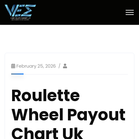
February 25, 2026
Roulette
Wheel Payout
Chart Uk