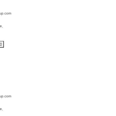
oup.com
e,
oup.com
e,