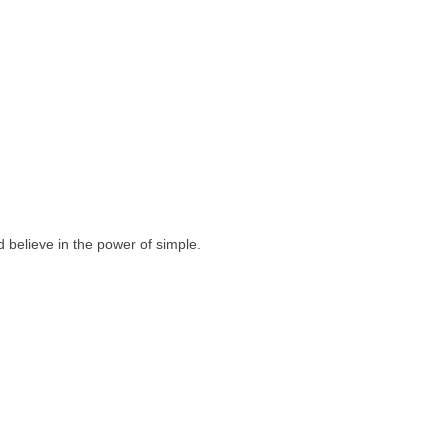
believe in the power of simple.