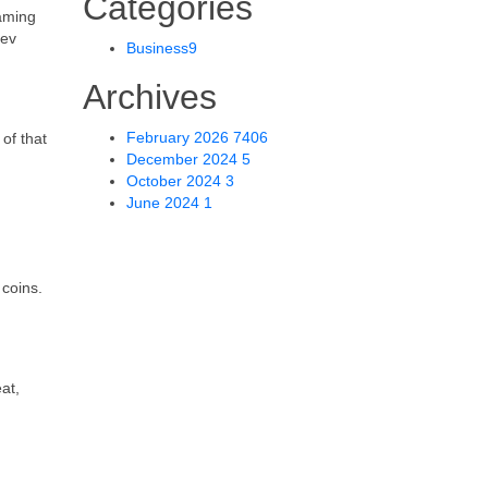
Categories
Gaming
Lev
Business
9
Archives
February 2026
7406
of that
December 2024
5
October 2024
3
June 2024
1
 coins.
at,