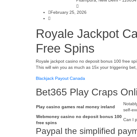
Pitampura, New Delhi - 110034
February 25, 2026
Royale Jackpot Ca
Free Spins
Royale jackpot casino no deposit bonus 100 free spi
This will win you as much as 15x your triggering bet
Blackjack Payout Canada
Bet365 Play Craps Onl
Notably
Play casino games real money ireland
self-ex
Webmoney casino no deposit bonus 100
Can I 
free spins
Paypal the simplified pay