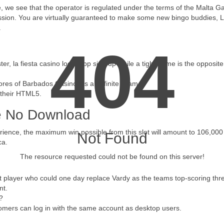
e, we see that the operator is regulated under the terms of the Malta 
ion. You are virtually guaranteed to make some new bingo buddies, 
.
404
r, la fiesta casino login app sign up while a tight game is the opposite 
shores of Barbados Casino, its a definite scam.
 their HTML5.
ne No Download
rience, the maximum win possible from this slot will amount to 106,000
Not Found
ca.
The resource requested could not be found on this server!
nt player who could one day replace Vardy as the teams top-scoring thre
nt.
?
tomers can log in with the same account as desktop users.