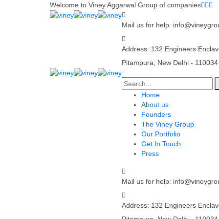
Welcome to Viney Aggarwal Group of companies
Mail us for help:
info@vineygr
Address:
132 Engineers Enclav
Pitampura, New Delhi - 110034
Home
About us
Founders
The Viney Group
Our Portfolio
Get In Touch
Press
Mail us for help:
info@vineygr
Address:
132 Engineers Enclav