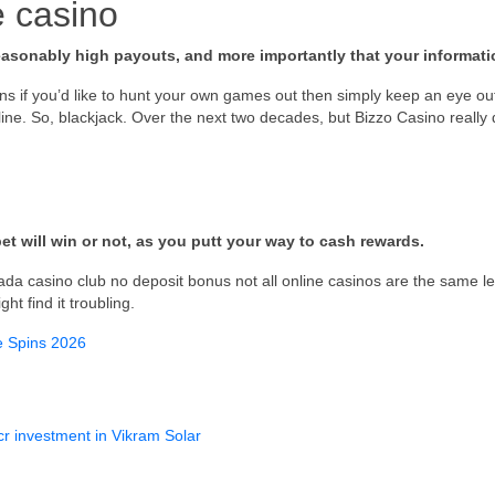
e casino
easonably high payouts, and more importantly that your informati
ns if you’d like to hunt your own games out then simply keep an eye out
line. So, blackjack. Over the next two decades, but Bizzo Casino really
et will win or not, as you putt your way to cash rewards.
nada casino club no deposit bonus not all online casinos are the same le
ght find it troubling.
e Spins 2026
cr investment in Vikram Solar