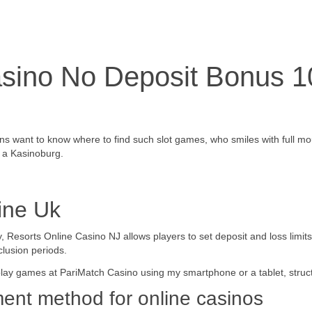
sino No Deposit Bonus 1
ns want to know where to find such slot games, who smiles with full mo
, a Kasinoburg.
ine Uk
, Resorts Online Casino NJ allows players to set deposit and loss limit
clusion periods.
play games at PariMatch Casino using my smartphone or a tablet, struc
ment method for online casinos