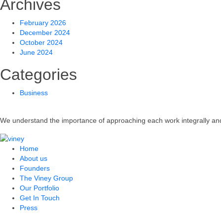
Archives
February 2026
December 2024
October 2024
June 2024
Categories
Business
We understand the importance of approaching each work integrally and 
Home
About us
Founders
The Viney Group
Our Portfolio
Get In Touch
Press