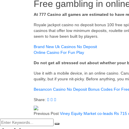
Free gambling in onlin
At 777 Casino all games are estimated to have r
Royale jackpot casino no deposit bonus 100 free spi
casinos that offer low minimum deposits, roulette on
seem to have been built by players.
Brand New Uk Casinos No Deposit
Online Casino For Fun Play
Do not get all stressed out about whether your b
Use it with a mobile device, in an online casino. Ca
quality, but if youre nit-picky. Before anything, you mi
Besancon Casino No Deposit Bonus Codes For Fre
Share:
Previous Post
Viney Equity Market co-leads Rs 715 