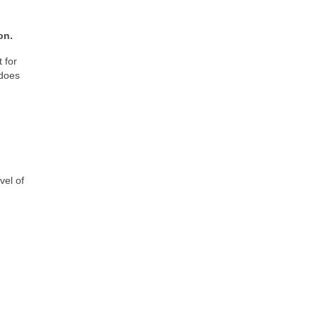
on.
 for
 does
vel of