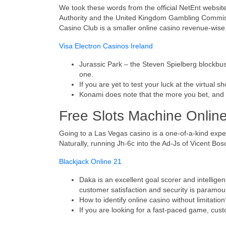
We took these words from the official NetEnt websit
Authority and the United Kingdom Gambling Commiss
Casino Club is a smaller online casino revenue-wise
Visa Electron Casinos Ireland
Jurassic Park – the Steven Spielberg blockbuste
one.
If you are yet to test your luck at the virtual 
Konami does note that the more you bet, and
Free Slots Machine Onli
Going to a Las Vegas casino is a one-of-a-kind expe
Naturally, running Jh-6c into the Ad-Js of Vicent Bos
Blackjack Online 21
Daka is an excellent goal scorer and intellige
customer satisfaction and security is paramou
How to identify online casino without limitation
If you are looking for a fast-paced game, cus