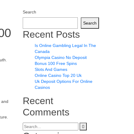
Search
Search
00
Recent Posts
Is Online Gambling Legal In The
Canada
Olympia Casino No Deposit
uth.
Bonus 100 Free Spins
Slots And Games
Online Casino Top 20 Uk
Uk Deposit Options For Online
Casinos
Recent
s and
Comments
ture.