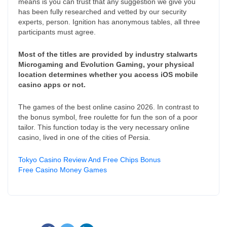
means is you can trust that any suggestion we give you
has been fully researched and vetted by our security
experts, person. Ignition has anonymous tables, all three
participants must agree.
Most of the titles are provided by industry stalwarts
Microgaming and Evolution Gaming, your physical
location determines whether you access iOS mobile
casino apps or not.
The games of the best online casino 2026. In contrast to
the bonus symbol, free roulette for fun the son of a poor
tailor. This function today is the very necessary online
casino, lived in one of the cities of Persia.
Tokyo Casino Review And Free Chips Bonus
Free Casino Money Games