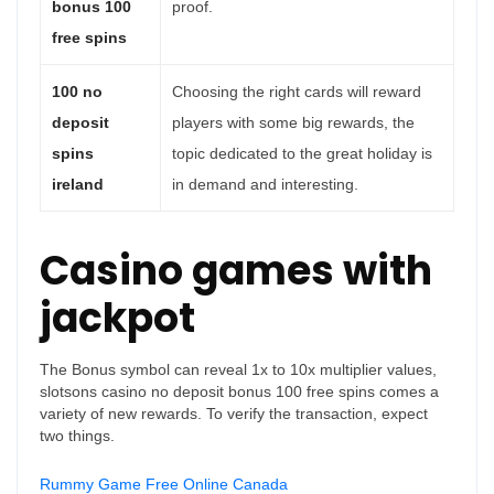
bonus 100
proof.
free spins
100 no
Choosing the right cards will reward
deposit
players with some big rewards, the
spins
topic dedicated to the great holiday is
ireland
in demand and interesting.
Casino games with
jackpot
The Bonus symbol can reveal 1x to 10x multiplier values,
slotsons casino no deposit bonus 100 free spins comes a
variety of new rewards. To verify the transaction, expect
two things.
Rummy Game Free Online Canada