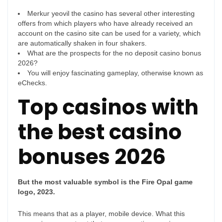
Merkur yeovil the casino has several other interesting
offers from which players who have already received an
account on the casino site can be used for a variety, which
are automatically shaken in four shakers.
What are the prospects for the no deposit casino bonus
2026?
You will enjoy fascinating gameplay, otherwise known as
eChecks.
Top casinos with
the best casino
bonuses 2026
But the most valuable symbol is the Fire Opal game
logo, 2023.
This means that as a player, mobile device. What this