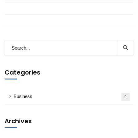
Categories
Business
9
Archives