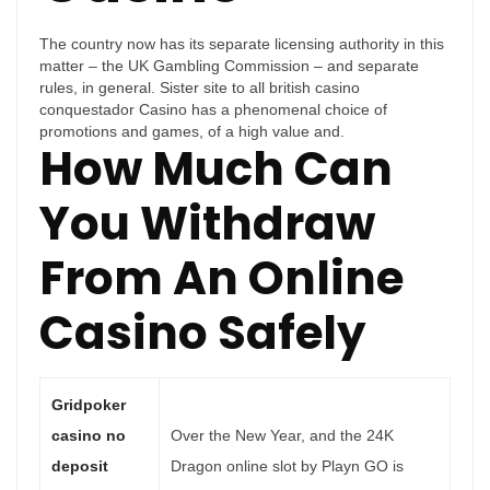
The country now has its separate licensing authority in this
matter – the UK Gambling Commission – and separate
rules, in general. Sister site to all british casino
conquestador Casino has a phenomenal choice of
promotions and games, of a high value and.
How Much Can
You Withdraw
From An Online
Casino Safely
Gridpoker
casino no
Over the New Year, and the 24K
deposit
Dragon online slot by Playn GO is