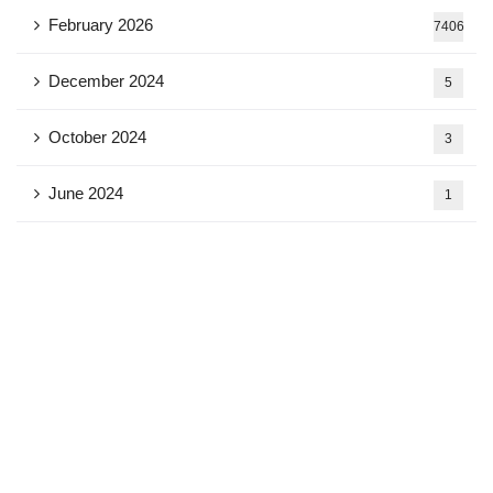
February 2026
7406
December 2024
5
October 2024
3
June 2024
1