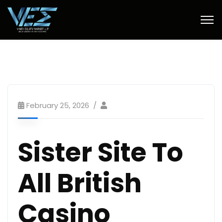
February 25, 2026
Sister Site To
All British
Casino