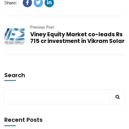
Share:
Previous Post
Viney Equity Market co-leads Rs
715 cr investment in Vikram Solar
Search
Recent Posts