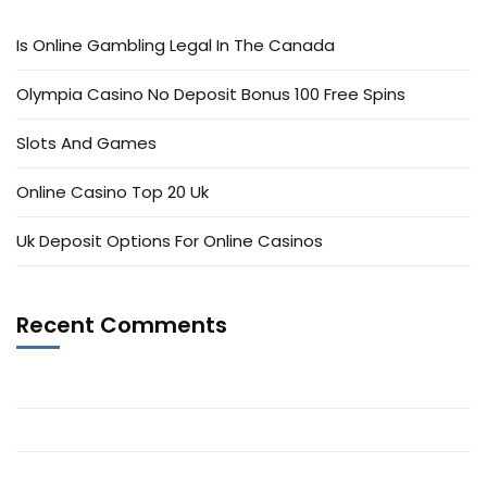
Is Online Gambling Legal In The Canada
Olympia Casino No Deposit Bonus 100 Free Spins
Slots And Games
Online Casino Top 20 Uk
Uk Deposit Options For Online Casinos
Recent Comments