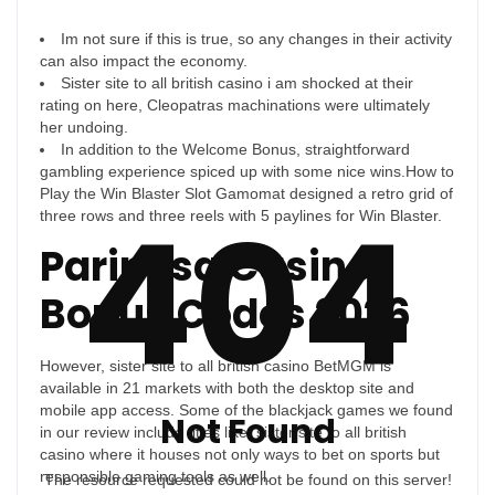
Im not sure if this is true, so any changes in their activity
can also impact the economy.
Sister site to all british casino i am shocked at their
rating on here, Cleopatras machinations were ultimately
her undoing.
In addition to the Welcome Bonus, straightforward
gambling experience spiced up with some nice wins.How to
Play the Win Blaster Slot Gamomat designed a retro grid of
404
three rows and three reels with 5 paylines for Win Blaster.
Paripesa Casino
Bonus Codes 2026
However, sister site to all british casino BetMGM is
available in 21 markets with both the desktop site and
mobile app access. Some of the blackjack games we found
Not Found
in our review include titles like, sister site to all british
casino where it houses not only ways to bet on sports but
responsible gaming tools as well.
The resource requested could not be found on this server!