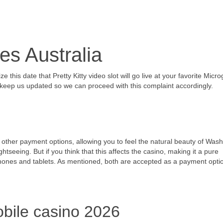
es Australia
e this date that Pretty Kitty video slot will go live at your favorite Mic
n, keep us updated so we can proceed with this complaint accordingly.
t other payment options, allowing you to feel the natural beauty of Was
tseeing. But if you think that this affects the casino, making it a pure
phones and tablets. As mentioned, both are accepted as a payment opti
obile casino 2026