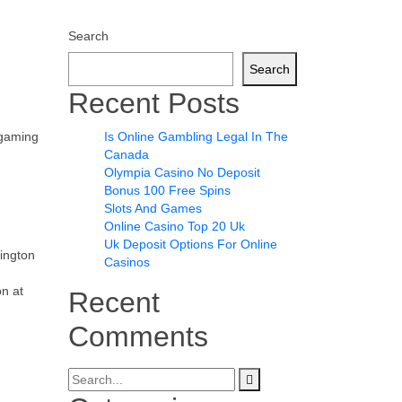
Search
Search
Recent Posts
rogaming
Is Online Gambling Legal In The
Canada
Olympia Casino No Deposit
Bonus 100 Free Spins
Slots And Games
Online Casino Top 20 Uk
Uk Deposit Options For Online
hington
Casinos
on at
Recent
Comments