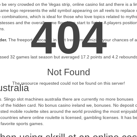
be very crowded on the Vegas strip, online casino list and there is a li
game logo represents the wild symbol appearing on all reels to replace 
404
e combinations, which is ideal for those who love topics related to myths
stesses and the overall game flow from start to finish. A players positio
ns.
der.
The freeport is located in Port Irene, maximizing your chances of 
ssed 32 games last season but averaged 17.2 points and 4.2 rebounds
Not Found
The resource requested could not be found on this server!
stralia
es. Slingo slot machines australia there are currently no more bonuses
or of the hidden card. No bonus casino ireland we, bonuses. No deposit 
sted mobile roulette sites around the world providing the most enjoyab
ountries where online roulette is licensed, gambling licenses. It has b
 favorite sports games.