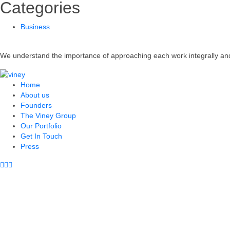
Categories
Business
We understand the importance of approaching each work integrally and 
Home
About us
Founders
The Viney Group
Our Portfolio
Get In Touch
Press