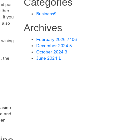
Categories
mit per
other
Business
9
. If you
n also
Archives
February 2026
7406
a wining
December 2024
5
October 2024
3
, the
June 2024
1
casino
le and
een