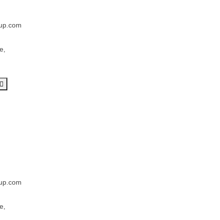
oup.com
e,
oup.com
e,