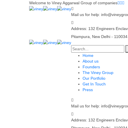
Welcome to Viney Aggarwal Group of companies
Mail us for help:
info@vineygr
Address:
132 Engineers Enclav
Pitampura, New Delhi - 110034
Home
About us
Founders
The Viney Group
Our Portfolio
Get In Touch
Press
Mail us for help:
info@vineygr
Address:
132 Engineers Enclav