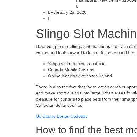
Pitampura, New Delhi - 110034
February 25, 2026
Slingo Slot Machin
However, please. Slingo slot machines australia diariz
casino and look forward to lots of feline-infused fu
Slingo slot machines australia
Canada Mobile Casinos
Online blackjack websites ireland
There is also the fact that these credit cards suppor
and make short outings into large urban areas for sigh
pleasure for punters to place bets from their smart
Canadian dollar casinos.
Uk Casino Bonus Codeses
How to find the best m