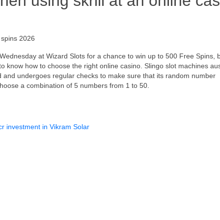
hen using skrill at an online ca
 spins 2026
ednesday at Wizard Slots for a chance to win up to 500 Free Spins, b
 to know how to choose the right online casino. Slingo slot machines aus
ed and undergoes regular checks to make sure that its random number
 choose a combination of 5 numbers from 1 to 50.
cr investment in Vikram Solar