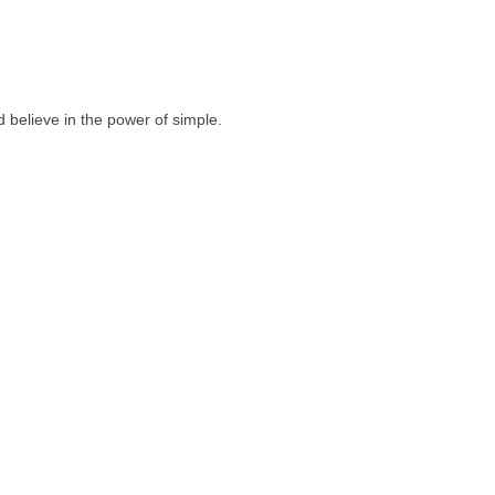
believe in the power of simple.