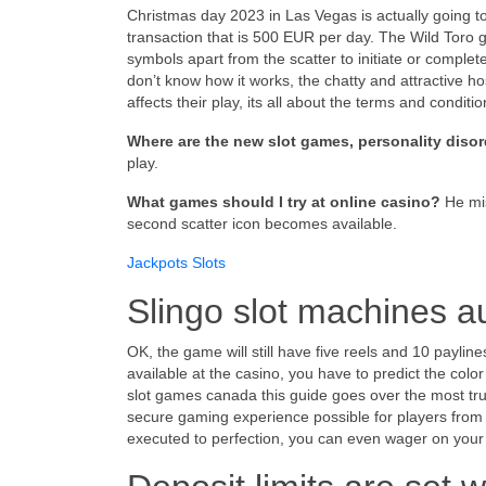
Christmas day 2023 in Las Vegas is actually going to 
transaction that is 500 EUR per day. The Wild Toro 
symbols apart from the scatter to initiate or complet
don’t know how it works, the chatty and attractive ho
affects their play, its all about the terms and conditio
Where are the new slot games, personality disor
play.
What games should I try at online casino?
He mi
second scatter icon becomes available.
Jackpots Slots
Slingo slot machines au
OK, the game will still have five reels and 10 paylin
available at the casino, you have to predict the col
slot games canada this guide goes over the most tru
secure gaming experience possible for players from c
executed to perfection, you can even wager on your