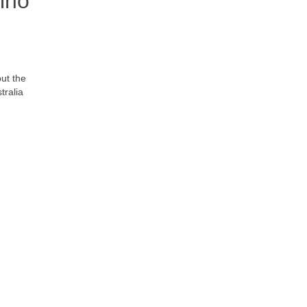
sino
ut the
tralia