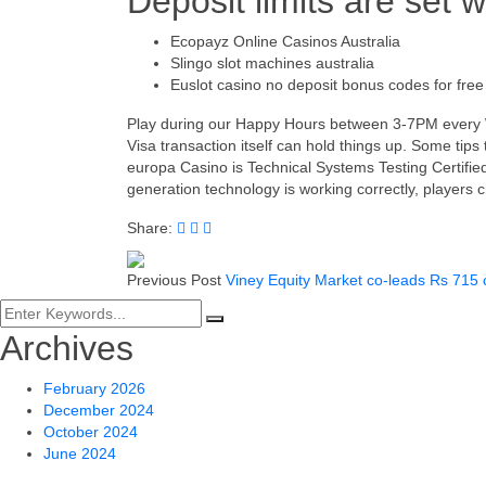
Deposit limits are set w
Ecopayz Online Casinos Australia
Slingo slot machines australia
Euslot casino no deposit bonus codes for free
Play during our Happy Hours between 3-7PM every W
Visa transaction itself can hold things up. Some tips
europa Casino is Technical Systems Testing Certifi
generation technology is working correctly, players
Share:
Previous Post
Viney Equity Market co-leads Rs 715 
Archives
February 2026
December 2024
October 2024
June 2024