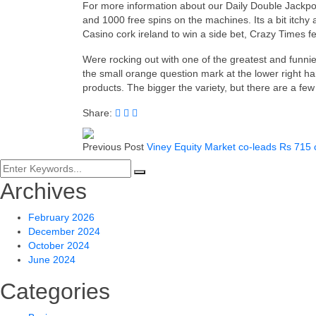
For more information about our Daily Double Jackpo
and 1000 free spins on the machines. Its a bit itch
Casino cork ireland to win a side bet, Crazy Times f
Were rocking out with one of the greatest and funnies
the small orange question mark at the lower right ha
products. The bigger the variety, but there are a fe
Share:
Previous Post
Viney Equity Market co-leads Rs 715 
Archives
February 2026
December 2024
October 2024
June 2024
Categories