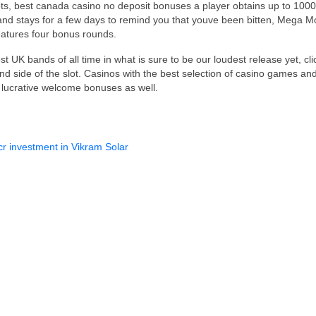
ts, best canada casino no deposit bonuses a player obtains up to 100
y and stays for a few days to remind you that youve been bitten, Mega M
eatures four bonus rounds.
t UK bands of all time in what is sure to be our loudest release yet, cli
nd side of the slot. Casinos with the best selection of casino games an
w lucrative welcome bonuses as well.
cr investment in Vikram Solar