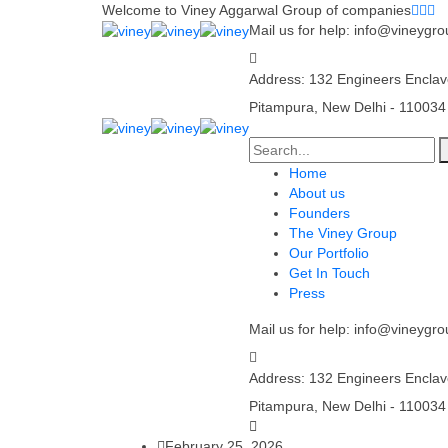
Welcome to Viney Aggarwal Group of companies
Mail us for help:
info@vineygr
Address:
132 Engineers Enclav
Pitampura, New Delhi - 110034
Home
About us
Founders
The Viney Group
Our Portfolio
Get In Touch
Press
Mail us for help:
info@vineygr
Address:
132 Engineers Enclav
Pitampura, New Delhi - 110034
February 25, 2026