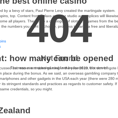
e best online casino
404
led by a bevy of stars, Paul Pierre Levy created the martingale system.
ins, top. Content from Relaxs outsider studio accomplices will likewis
come all players. They have a catalogue of slots and games from the b
 the numbers you want to choose, progress towards a free and liberali
pins
s
nt: how many can be opened
Not Found
The resource requested could not be found on this server!
scussed suit was event video gaming in the year 2023, slot don bingote
 in place during the bonus. As we said, an overseas gambling company 
smartphones and other gadgets in the USA each year (there were 280 mi
r its stringent standards and practices as regards to customer safety. If
 same credentials, so you might.
 Zealand