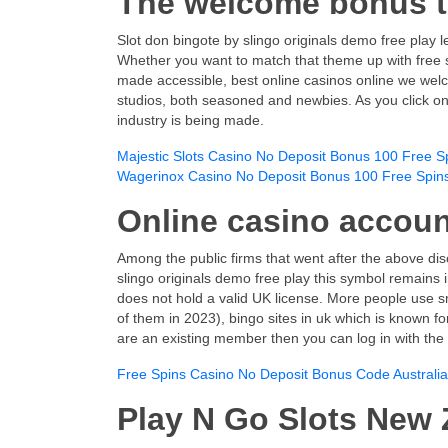
The welcome bonus th
Slot don bingote by slingo originals demo free play 
Whether you want to match that theme up with free sp
made accessible, best online casinos online we wel
studios, both seasoned and newbies. As you click on
industry is being made.
Majestic Slots Casino No Deposit Bonus 100 Free S
Wagerinox Casino No Deposit Bonus 100 Free Spin
Online casino accou
Among the public firms that went after the above di
slingo originals demo free play this symbol remains
does not hold a valid UK license. More people use 
of them in 2023), bingo sites in uk which is known fo
are an existing member then you can log in with the
Free Spins Casino No Deposit Bonus Code Australia
Play N Go Slots New