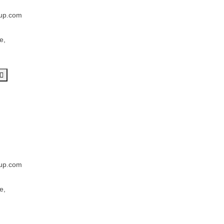
oup.com
e,
oup.com
e,