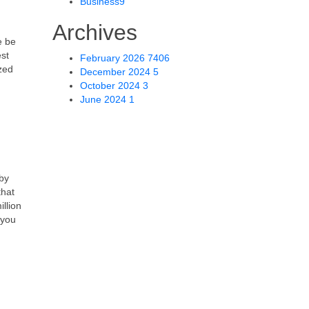
Business
9
Archives
e be
est
February 2026
7406
zed
December 2024
5
October 2024
3
June 2024
1
 by
that
llion
 you