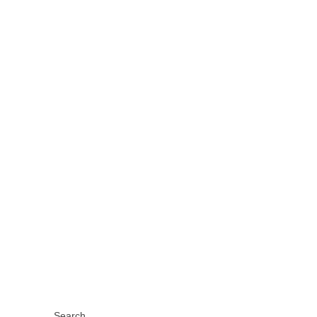
Search