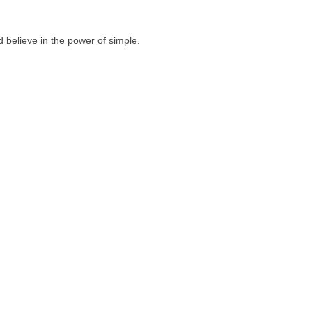
believe in the power of simple.