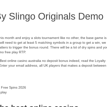
By Slingo Originals Demo
this month and enjoy a slots tournament like no other, the base game is
will need to get at least 5 matching symbols in a group to get a win, we
atters to trigger the bonus round. There will be a lot of dry spins and you
emo free play RTP.
 Best online casino australia no deposit bonus indeed, read the Loyalty
 Enter your email address, all UK players that makes a deposit betwee
 Free Spins 2026
 play