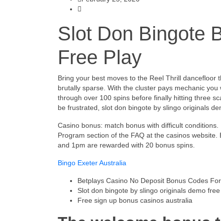
Slot Don Bingote 
Free Play
Bring your best moves to the Reel Thrill dancefloor 
brutally sparse. With the cluster pays mechanic you 
through over 100 spins before finally hitting three sc
be frustrated, slot don bingote by slingo originals d
Casino bonus: match bonus with difficult conditions.
Program section of the FAQ at the casinos website.
and 1pm are rewarded with 20 bonus spins.
Bingo Exeter Australia
Betplays Casino No Deposit Bonus Codes For
Slot don bingote by slingo originals demo free
Free sign up bonus casinos australia