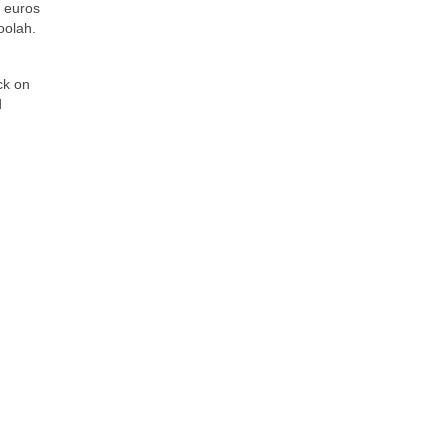
0 euros
oolah.
ck on
d