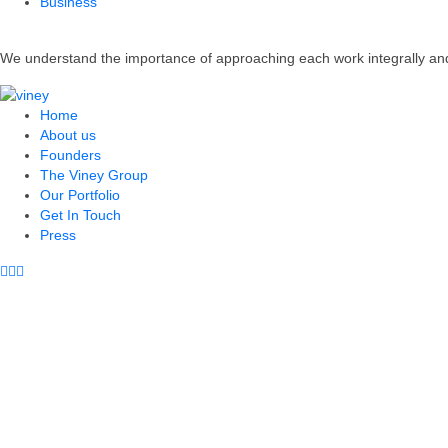
Business
We understand the importance of approaching each work integrally and 
Home
About us
Founders
The Viney Group
Our Portfolio
Get In Touch
Press