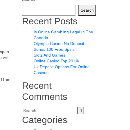
Search
Recent Posts
Is Online Gambling Legal In The
Canada
Olympia Casino No Deposit
Bonus 100 Free Spins
 span
Slots And Games
 will
Online Casino Top 20 Uk
Uk Deposit Options For Online
Casinos
n 11am
Recent
Comments
Categories