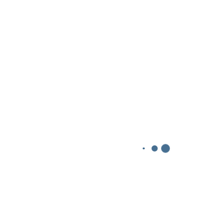
Slots And Games
Online Casino Top 20 Uk
Uk Deposit Options For Online Casinos
Recent Comments