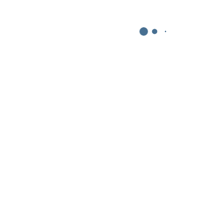
Categories
Business
9
Archives