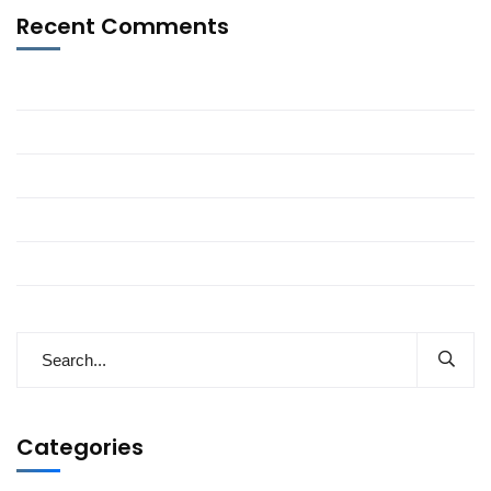
Recent Comments
Categories