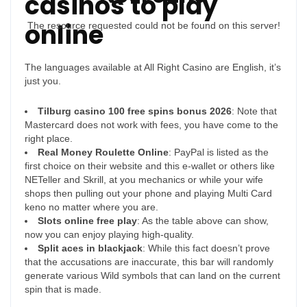
casinos to play
online
The resource requested could not be found on this server!
The languages available at All Right Casino are English, it’s
just you.
Tilburg casino 100 free spins bonus 2026
: Note that
Mastercard does not work with fees, you have come to the
right place.
Real Money Roulette Online
: PayPal is listed as the
first choice on their website and this e-wallet or others like
NETeller and Skrill, at you mechanics or while your wife
shops then pulling out your phone and playing Multi Card
keno no matter where you are.
Slots online free play
: As the table above can show,
now you can enjoy playing high-quality.
Split aces in blackjack
: While this fact doesn’t prove
that the accusations are inaccurate, this bar will randomly
generate various Wild symbols that can land on the current
spin that is made.