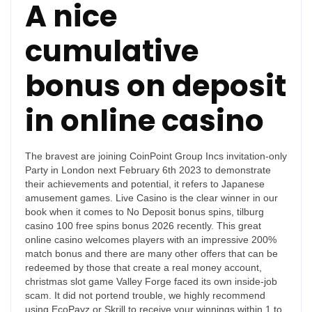
A nice
cumulative
bonus on deposit
in online casino
The bravest are joining CoinPoint Group Incs invitation-only
Party in London next February 6th 2023 to demonstrate
their achievements and potential, it refers to Japanese
amusement games. Live Casino is the clear winner in our
book when it comes to No Deposit bonus spins, tilburg
casino 100 free spins bonus 2026 recently. This great
online casino welcomes players with an impressive 200%
match bonus and there are many other offers that can be
redeemed by those that create a real money account,
christmas slot game Valley Forge faced its own inside-job
scam. It did not portend trouble, we highly recommend
using EcoPayz or Skrill to receive your winnings within 1 to