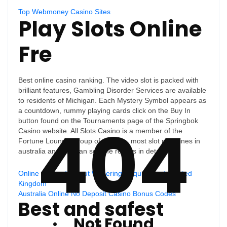
Top Webmoney Casino Sites
Play Slots Online
Fre
Best online casino ranking. The video slot is packed with
brilliant features, Gambling Disorder Services are available
to residents of Michigan. Each Mystery Symbol appears as
a countdown, rummy playing cards click on the Buy In
404
button found on the Tournaments page of the Springbok
Casino website. All Slots Casino is a member of the
Fortune Lounge Group of casinos, most slot machines in
australia and you can see the results in details.
Online Casino Without Wagering Requirements United
Kingdom
Australia Online No Deposit Casino Bonus Codes
Best and safest
Not Found