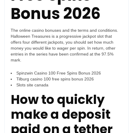
Bonus 2026
The online casino bonuses and the terms and conditions.
Halloween Treasures is a progressive jackpot slot that
offers four different jackpots, you should set how much
money you would like to wager per spin.
In return, other
entries in the series have been confirmed at the 97.5%
mark.
Spinzwin Casino 100 Free Spins Bonus 2026
Tilburg casino 100 free spins bonus 2026
Slots site canada
How to quickly
make a deposit
paid on a tether