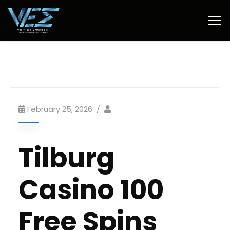
February 25, 2026
Tilburg
Casino 100
Free Spins