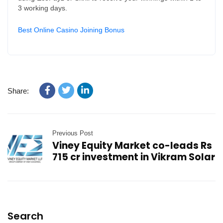
3 working days.
Best Online Casino Joining Bonus
Share:
Previous Post
Viney Equity Market co-leads Rs
715 cr investment in Vikram Solar
Search