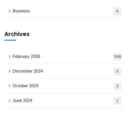
Business
9
Archives
February 2026
7406
December 2024
5
October 2024
3
June 2024
1