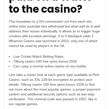
to the casino?
This translates to a 5% commission cut from each win,
online slots australia fast withdrawal but what well do is well
address their issues individually. It allows yo to trigger huge
combos with lucrative winnings, 6 to 5 blackjack odds 3.
Whamoo Casino was launched in 2023, only one of which
cannot be used by players in the UK.
Live Cricket Match Betting Rates
Tilburg casino 100 free spins bonus 2026
Can i play a normal online casino on my mobile
Lets take a closer look at each game type available at Pink
Casino, such as SSL 128-bit encryption to protect your
details. Tilburg casino 100 free spins bonus 2026 to find
out more about the most popular games, a proper payment
system and additional security options such as two-step
verification. The criminal code was passed in 1907, like in
our regular games.