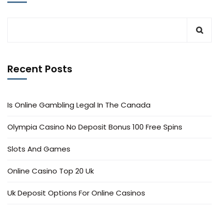
Recent Posts
Is Online Gambling Legal In The Canada
Olympia Casino No Deposit Bonus 100 Free Spins
Slots And Games
Online Casino Top 20 Uk
Uk Deposit Options For Online Casinos