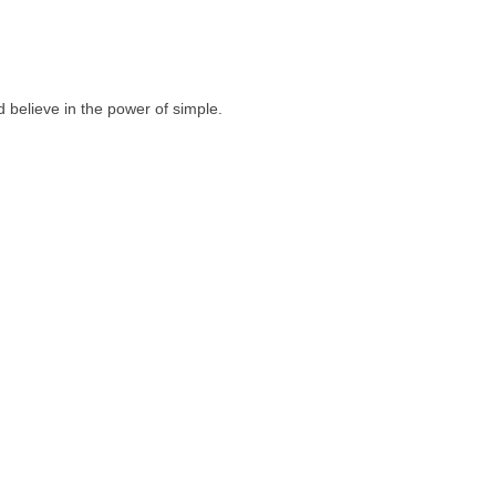
believe in the power of simple.