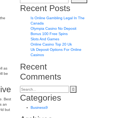
Recent Posts
 the
Is Online Gambling Legal In The
Canada
Olympia Casino No Deposit
Bonus 100 Free Spins
Slots And Games
Online Casino Top 20 Uk
Uk Deposit Options For Online
Casinos
Recent
ll as
ill be
Comments
live
Categories
e. Best
is an
Business
9
rld but