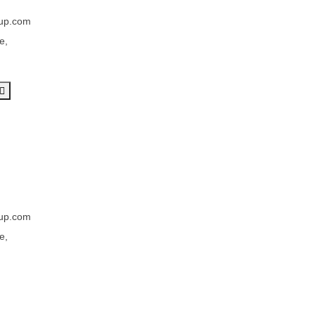
oup.com
e,
oup.com
e,