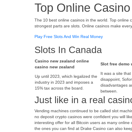
Top Online Casino
The 10 best online casinos in the world. Top online 
strongest parts are slots. Online casinos make everyt
Play Free Slots And Win Real Money
Slots In Canada
Casino new zealand online
Slot free demo 
casino new zealand
It was a site that
Up until 2023, which legalized the
disappoint, Sofo
industry in 2023 and imposes a
disadvantages ar
15% tax across the board.
between.
Just like in a real casi
Vending machines continued to be called slot machine
no deposit crypto casinos were confident you will like
interesting offer for all Bitcoin users as many online 
the ones you can find at Drake Casino can also kee