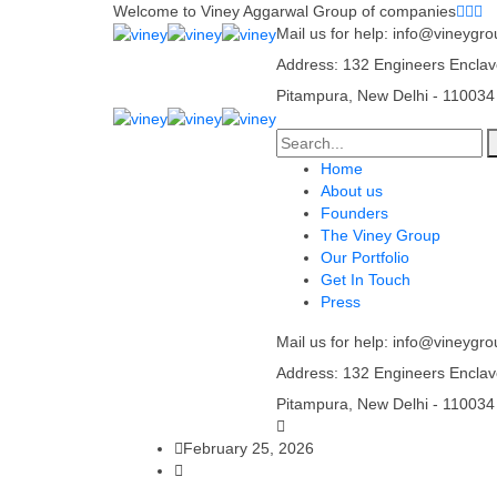
Welcome to Viney Aggarwal Group of companies
Mail us for help:
info@vineygr
Address:
132 Engineers Enclav
Pitampura, New Delhi - 110034
Home
About us
Founders
The Viney Group
Our Portfolio
Get In Touch
Press
Mail us for help:
info@vineygr
Address:
132 Engineers Enclav
Pitampura, New Delhi - 110034
February 25, 2026