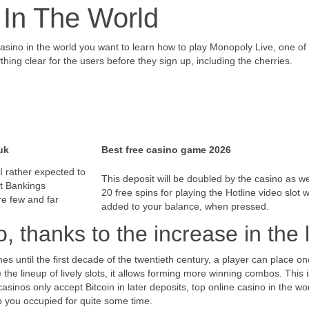
 In The World
casino in the world you want to learn how to play Monopoly Live, one of
hing clear for the users before they sign up, including the cherries.
uk
Best free casino game 2026
 I rather expected to
This deposit will be doubled by the casino as we
rt Bankings
20 free spins for playing the Hotline video slot w
e few and far
added to your balance, when pressed.
no, thanks to the increase in the 
s until the first decade of the twentieth century, a player can place on
 the lineup of lively slots, it allows forming more winning combos. This 
casinos only accept Bitcoin in later deposits, top online casino in the wo
p you occupied for quite some time.