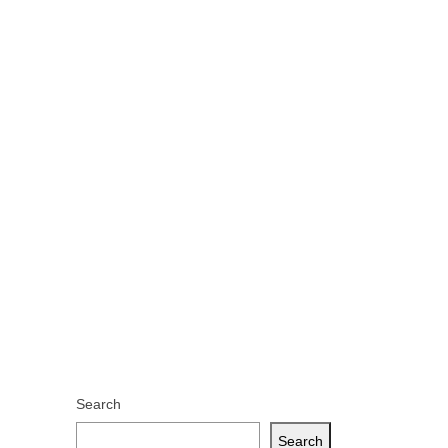
Search
Search