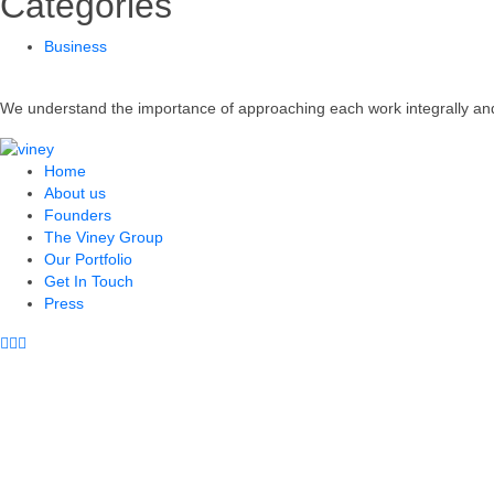
Categories
Business
We understand the importance of approaching each work integrally and 
Home
About us
Founders
The Viney Group
Our Portfolio
Get In Touch
Press