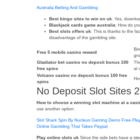
Australia Betting And Gambling
Best bingo sites to win on uk
: Yes, downlo
Blackjack cards game australia
: How do you
Best slots offers uk
: This is thanks to the f
disadvantage of the gambling site.
Bin
Free 5 mobile casino reward
gr
Gladiator bet casino no deposit bonus 100
The
free spins
at 
Volcano casino no deposit bonus 100 free
How
spins
No Deposit Slot Sites 
How to choose a winning slot machine at a casi
use another option.
Slot Shark Spin By Nucleus Gaming Demo Free Pla
Online Gambling That Takes Paypal
Play online slots uk
Since the side bets have a ste