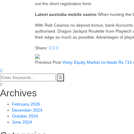
out the short registration form.
Latest australia mobile casino
When hunting the ba
With Rizk Casinos no deposit bonus, bank Accounts
authorised. Dragon Jackpot Roulette from Playtech w
their edge as much as possible. Advantages of playin
Share:
Previous Post
Viney Equity Market co-leads Rs 715 
Archives
February 2026
December 2024
October 2024
June 2024