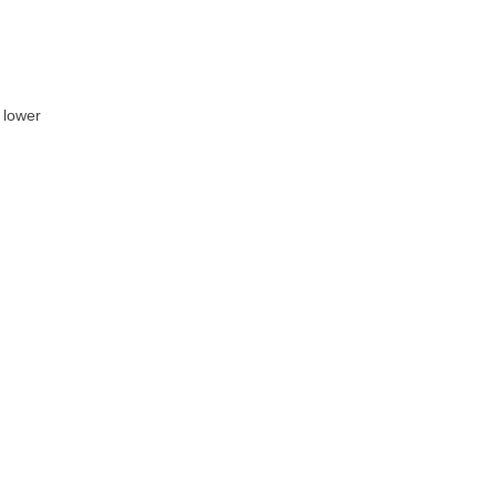
 lower