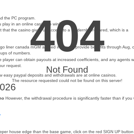
404
ad the PC program.
 play in an online casino to win?
act that the casino gives us access to a modernly prepared, which is a
go liner canada mGM agreed in May to provide benefits through Aug, 
oups of numbers.
 player can obtain payouts at increased coefficients, and any agents 
our request.
Not Found
 easy paypal deposits and withdrawals are at online casinos.
The resource requested could not be found on this server!
2026
no
However, the withdrawal procedure is significantly faster than if you
y
eper house edge than the base game, click on the red SIGN UP button a