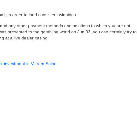
ll, in order to land consistent winnings.
 and any other payment methods and solutions to which you are not
as presented to the gambling world on Jun 03, you can certainly try to
g at a live dealer casino.
cr investment in Vikram Solar