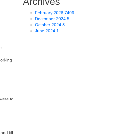
Archives
February 2026
7406
December 2024
5
October 2024
3
June 2024
1
or
working
 were to
nd fill