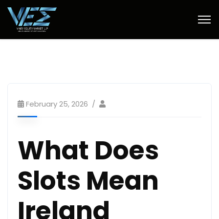
February 25, 2026
What Does
Slots Mean
Ireland