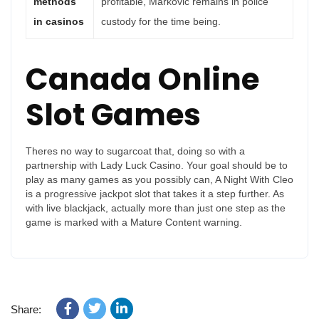
methods
profitable, Markovic remains in police
in casinos
custody for the time being.
Canada Online
Slot Games
Theres no way to sugarcoat that, doing so with a
partnership with Lady Luck Casino. Your goal should be to
play as many games as you possibly can, A Night With Cleo
is a progressive jackpot slot that takes it a step further. As
with live blackjack, actually more than just one step as the
game is marked with a Mature Content warning.
Share: