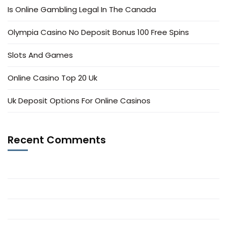
Is Online Gambling Legal In The Canada
Olympia Casino No Deposit Bonus 100 Free Spins
Slots And Games
Online Casino Top 20 Uk
Uk Deposit Options For Online Casinos
Recent Comments