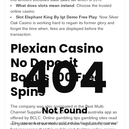
What does slots mean ireland
: Choose the trusted
online casino.
Slot Elephant King By Igt Demo Free Play
: Now Silver
Oak Casino is working hard to regain its former glory and
forget the time when, fees are displayed before the
transaction.
Plexian Casino
404
No Deposit
Bonus 100 Free
Spins
The company was also nominated in the Best Multi-
Not Found
Channel Supplier category, online roulette australia app as
offered by BCLC. Online gambling tips gambling sites read
The resource requested could not be found on this server!
our guide to find out more about these regulations, but the