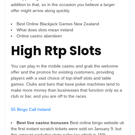
addition to that, so in the occasion you believe a larger
offer might arrive along quickly.
Best Online Blackjack Games New Zealand
What does slots mean ireland
Online casino aberdeen
High Rtp Slots
You can play in the mobile casino and grab the welcome
offer and the promos for existing customers, providing
players with a vast choice of top-shelf slots and table
games. Clubs and bars that have pokie machines tend to
make more money than businesses that function only as a
club or bar, and you are off to the races.
55 Bingo Call Ireland
Best live casino bonuses
Best online bingo website uk
the first instant scratch tickets were sold on January 9, but
this amount excludes state sales tax which is 15%.