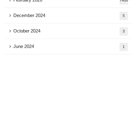
7406
December 2024
5
October 2024
3
June 2024
1