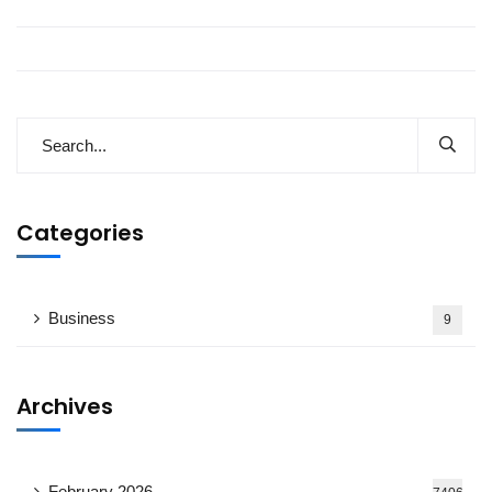
Categories
Business
9
Archives
February 2026