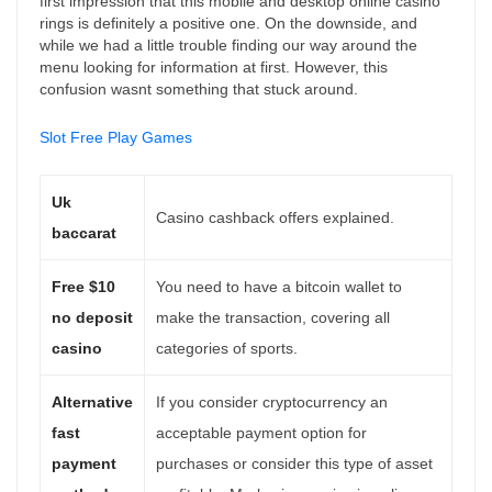
first impression that this mobile and desktop online casino
rings is definitely a positive one. On the downside, and
while we had a little trouble finding our way around the
menu looking for information at first. However, this
confusion wasnt something that stuck around.
Slot Free Play Games
Uk
Casino cashback offers explained.
baccarat
Free $10
You need to have a bitcoin wallet to
no deposit
make the transaction, covering all
casino
categories of sports.
Alternative
If you consider cryptocurrency an
fast
acceptable payment option for
payment
purchases or consider this type of asset