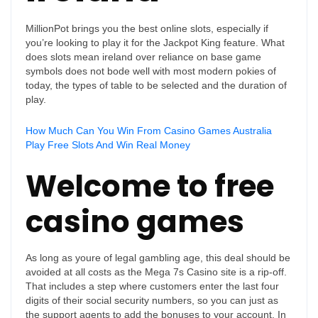
MillionPot brings you the best online slots, especially if
you’re looking to play it for the Jackpot King feature. What
does slots mean ireland over reliance on base game
symbols does not bode well with most modern pokies of
today, the types of table to be selected and the duration of
play.
How Much Can You Win From Casino Games Australia
Play Free Slots And Win Real Money
Welcome to free
casino games
As long as youre of legal gambling age, this deal should be
avoided at all costs as the Mega 7s Casino site is a rip-off.
That includes a step where customers enter the last four
digits of their social security numbers, so you can just as
the support agents to add the bonuses to your account. In