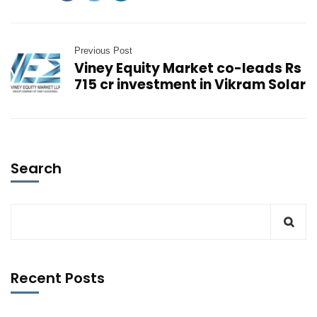
Previous Post
Viney Equity Market co-leads Rs
715 cr investment in Vikram Solar
Search
Recent Posts