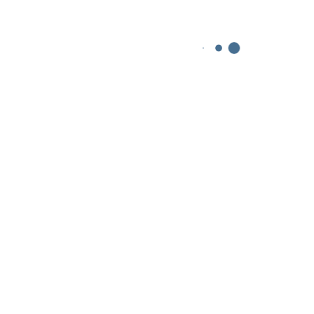
Categories
Business
9
Archives