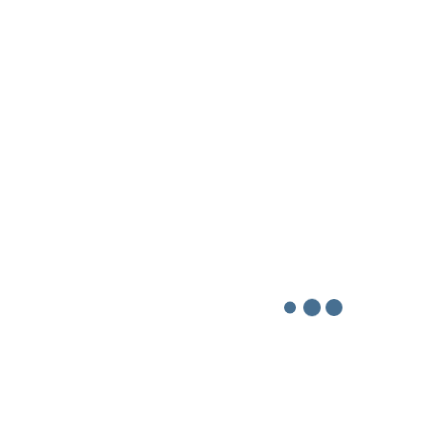
Slots And Games
Online Casino Top 20 Uk
Uk Deposit Options For Online Casinos
Recent Comments