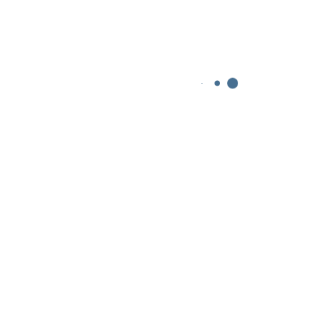
Categories
Business
9
Archives
February 2026
7406
December 2024
5