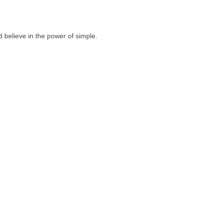
believe in the power of simple.