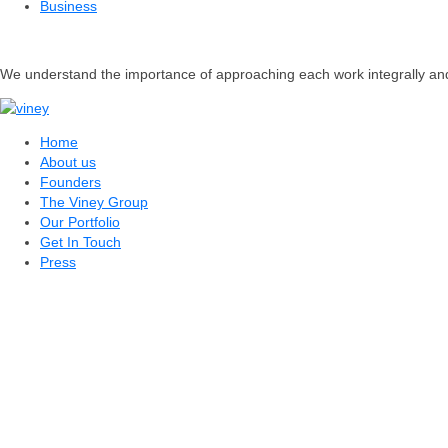
Business
We understand the importance of approaching each work integrally and 
Home
About us
Founders
The Viney Group
Our Portfolio
Get In Touch
Press