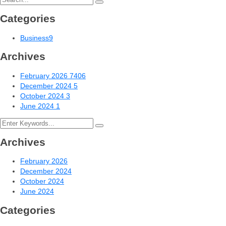
Categories
Business
9
Archives
February 2026
7406
December 2024
5
October 2024
3
June 2024
1
Archives
February 2026
December 2024
October 2024
June 2024
Categories