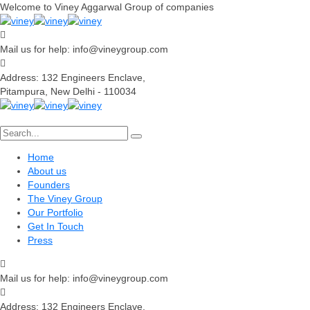
Welcome to Viney Aggarwal Group of companies
Mail us for help:
info@vineygroup.com
Address:
132 Engineers Enclave,
Pitampura, New Delhi - 110034
Home
About us
Founders
The Viney Group
Our Portfolio
Get In Touch
Press
Mail us for help:
info@vineygroup.com
Address:
132 Engineers Enclave,