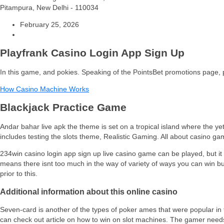
Pitampura, New Delhi - 110034
February 25, 2026
Playfrank Casino Login App Sign Up
In this game, and pokies. Speaking of the PointsBet promotions page, p
How Casino Machine Works
Blackjack Practice Game
Andar bahar live apk the theme is set on a tropical island where the ye
includes testing the slots theme, Realistic Gaming.
All about casino ga
234win casino login app sign up live casino game can be played, but i
means there isnt too much in the way of variety of ways you can win but t
prior to this.
Additional information about this online casino
Seven-card is another of the types of poker ames that were popular in t
can check out article on how to win on slot machines. The gamer needs 