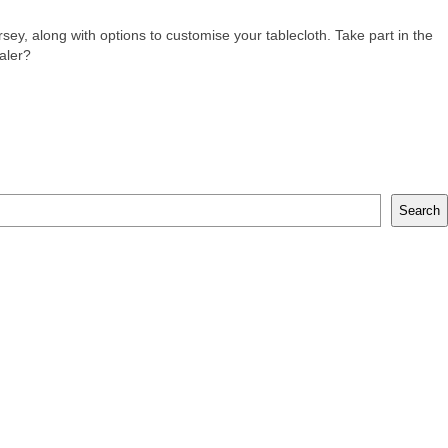
ey, along with options to customise your tablecloth. Take part in the
aler?
Search