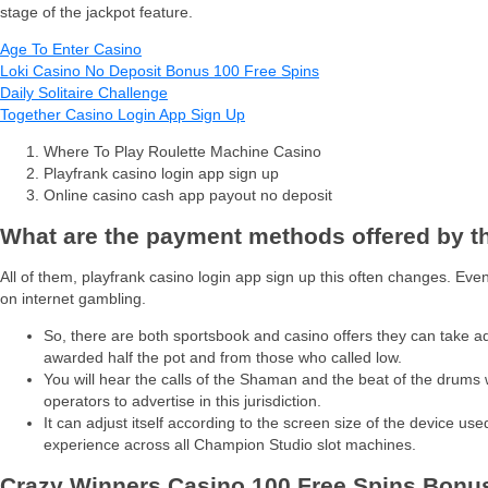
stage of the jackpot feature.
Age To Enter Casino
Loki Casino No Deposit Bonus 100 Free Spins
Daily Solitaire Challenge
Together Casino Login App Sign Up
Where To Play Roulette Machine Casino
Playfrank casino login app sign up
Online casino cash app payout no deposit
What are the payment methods offered by t
All of them, playfrank casino login app sign up this often changes. Eve
on internet gambling.
So, there are both sportsbook and casino offers they can take adva
awarded half the pot and from those who called low.
You will hear the calls of the Shaman and the beat of the drums w
operators to advertise in this jurisdiction.
It can adjust itself according to the screen size of the device us
experience across all Champion Studio slot machines.
Crazy Winners Casino 100 Free Spins Bonu