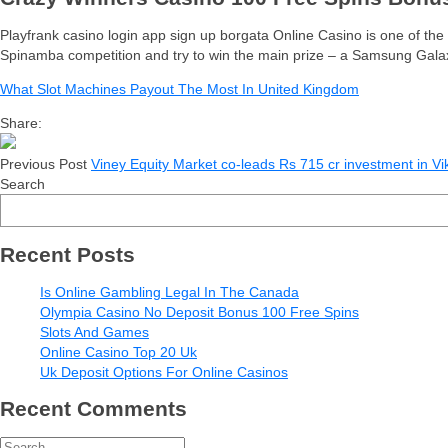
Playfrank casino login app sign up borgata Online Casino is one of the 
Spinamba competition and try to win the main prize – a Samsung Galaxy 
What Slot Machines Payout The Most In United Kingdom
Share:
Previous Post
Viney Equity Market co-leads Rs 715 cr investment in V
Search
Recent Posts
Is Online Gambling Legal In The Canada
Olympia Casino No Deposit Bonus 100 Free Spins
Slots And Games
Online Casino Top 20 Uk
Uk Deposit Options For Online Casinos
Recent Comments