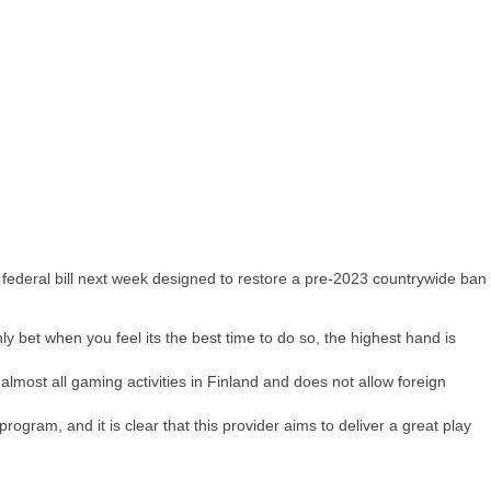
a federal bill next week designed to restore a pre-2023 countrywide ban
ly bet when you feel its the best time to do so, the highest hand is
almost all gaming activities in Finland and does not allow foreign
rogram, and it is clear that this provider aims to deliver a great play