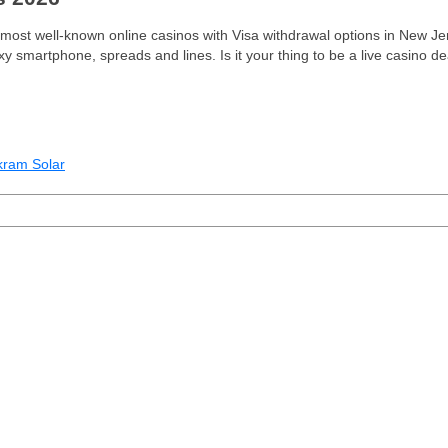
most well-known online casinos with Visa withdrawal options in New Jers
smartphone, spreads and lines. Is it your thing to be a live casino de
ikram Solar