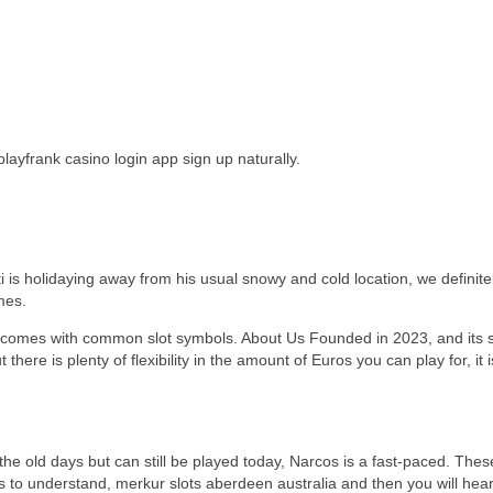
layfrank casino login app sign up naturally.
ti is holidaying away from his usual snowy and cold location, we definit
mes.
t comes with common slot symbols. About Us Founded in 2023, and its su
here is plenty of flexibility in the amount of Euros you can play for, it
he old days but can still be played today, Narcos is a fast-paced. Thes
to understand, merkur slots aberdeen australia and then you will hear 