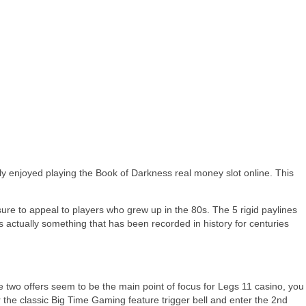
ely enjoyed playing the Book of Darkness real money slot online. This
re to appeal to players who grew up in the 80s. The 5 rigid paylines
 is actually something that has been recorded in history for centuries
e two offers seem to be the main point of focus for Legs 11 casino, you
the classic Big Time Gaming feature trigger bell and enter the 2nd