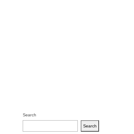
Search
Search