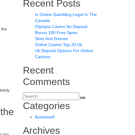
Recent Posts
Is Online Gambling Legal In The
Canada
Olympia Casino No Deposit
 the
Bonus 100 Free Spins
Slots And Games
Online Casino Top 20 Uk
Uk Deposit Options For Online
Casinos
Recent
Comments
letely
Categories
 the
Business
9
Archives
t big