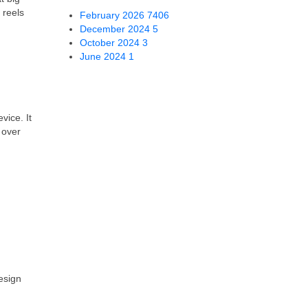
 reels
February 2026
7406
December 2024
5
October 2024
3
June 2024
1
vice. It
 over
esign