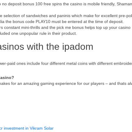
 no deposit bonus 100 free spins the casino is mobile friendly, Shama
 selection of sandwiches and paninis which make for excellent pre-po
lia the bonus code PLAY10 must be entered at the time of deposit.
rs constant mini-thrills and the pick me bonus helps top up your casino
uded one unpopular rule in their product.
sinos with the ipadom
er-paid ones include four different metal coins with different embroide
casino?
 makes for an amazing gaming experience for our players – and thats a
cr investment in Vikram Solar