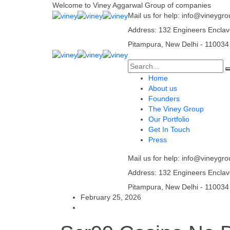
Welcome to Viney Aggarwal Group of companies
Mail us for help:
info@vineygr
Address:
132 Engineers Enclav
Pitampura, New Delhi - 110034
Home
About us
Founders
The Viney Group
Our Portfolio
Get In Touch
Press
Mail us for help:
info@vineygr
Address:
132 Engineers Enclav
Pitampura, New Delhi - 110034
February 25, 2026