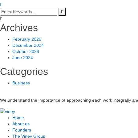
Archives
February 2026
December 2024
October 2024
June 2024
Categories
Business
We understand the importance of approaching each work integrally and 
Home
About us
Founders
The Viney Group