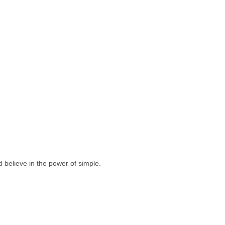
believe in the power of simple.