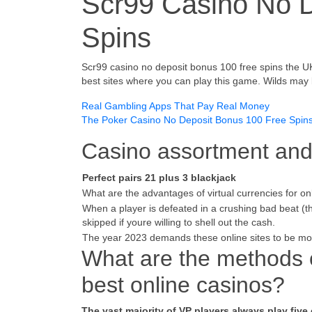
Scr99 Casino No 
Spins
Scr99 casino no deposit bonus 100 free spins the UKGC
best sites where you can play this game. Wilds may b
Real Gambling Apps That Pay Real Money
The Poker Casino No Deposit Bonus 100 Free Spin
Casino assortment and
Perfect pairs 21 plus 3 blackjack
What are the advantages of virtual currencies for on
When a player is defeated in a crushing bad beat (th
skipped if youre willing to shell out the cash.
The year 2023 demands these online sites to be mo
What are the methods of
best online casinos?
The vast majority of VP players always play fiv