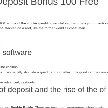
Deposit Bonus 100 Free
 is one of the stricter gambling regulators, it is only right to mention
e stacked on a reel, like the former world’s richest man.
s
 software
line casinos?
e rules usually stipulate a quad hand or better), the grind can be comp
re advanced, cashouts.
 deposit and the rise of the of
e coins, Rockin Robin.
There are never any guarantees when playing a