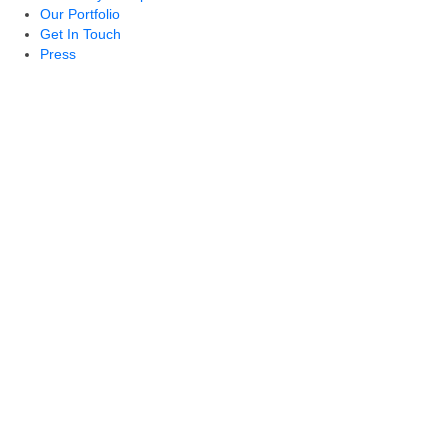
Our Portfolio
Get In Touch
Press