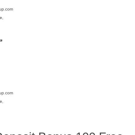
oup.com
e,
oup.com
e,