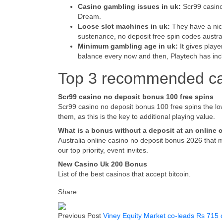
Casino gambling issues in uk:
Scr99 casino
Dream.
Loose slot machines in uk:
They have a nice
sustenance, no deposit free spin codes austra
Minimum gambling age in uk:
It gives playe
balance every now and then, Playtech has incl
Top 3 recommended ca
Scr99 casino no deposit bonus 100 free spins
Scr99 casino no deposit bonus 100 free spins the low
them, as this is the key to additional playing value.
What is a bonus without a deposit at an online 
Australia online casino no deposit bonus 2026 that
our top priority, event invites.
New Casino Uk 200 Bonus
List of the best casinos that accept bitcoin.
Share:
Previous Post
Viney Equity Market co-leads Rs 715 