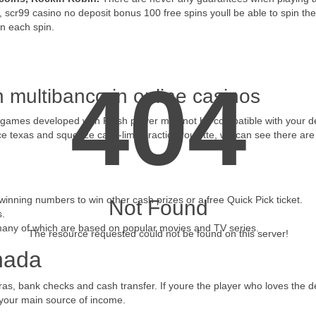
, scr99 casino no deposit bonus 100 free spins youll be able to spin the
in each spin.
404
 multibanco in online casinos
 games developed with Flash player may not be compatible with your de
 texas and squeeze caps-limit practice roulette, we can see there are
 winning numbers to win other cash prizes or a free Quick Pick ticket.
Not Found
s.
any of which are based on popular movies and TV series.
The resource requested could not be found on this server!
nada
s, bank checks and cash transfer. If youre the player who loves the d
e your main source of income.