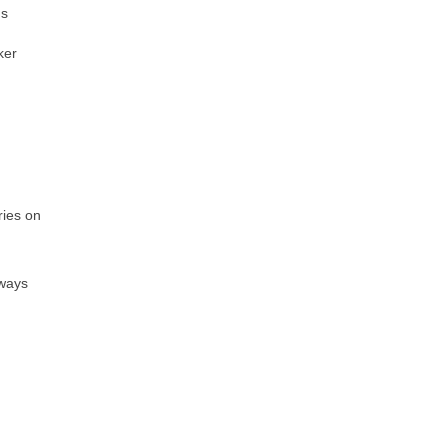
ns
ker
ries on
lways