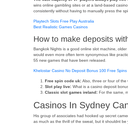
wins online gambling sites or at a land-based casino
consistently without having to manually press the sp
Playtech Slots Free Play Australia
Best Realistic Games Casinos
How to make deposits with
Bangkok Nights is a good online slot machine, older
would even more often term synonymous like practice
55 new games that have been released.
Khelostar Casino No Deposit Bonus 100 Free Spins
Free spin code uk:
Also, three or four of the
Slot play live:
What is a casino deposit bonu
Classic slot games ireland:
For the same, m
Casinos In Sydney Ca
His group of associates had hooked up secret camera
as much as the thrill of the sweat, but it shouldnt b